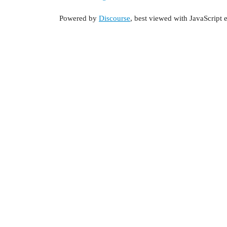
Powered by
Discourse
, best viewed with JavaScript 