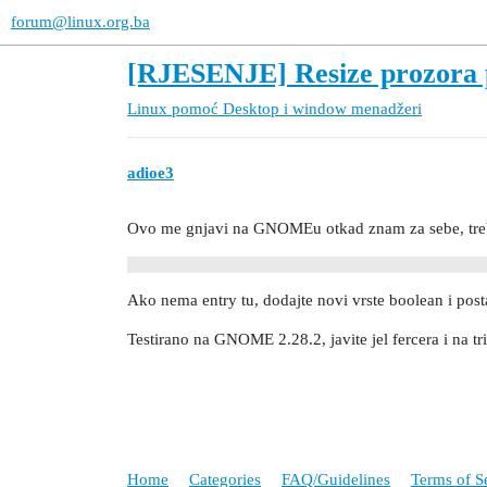
forum@linux.org.ba
[RJESENJE] Resize prozora 
Linux pomoć
Desktop i window menadžeri
adioe3
Ovo me gnjavi na GNOMEu otkad znam za sebe, treba
Ako nema entry tu, dodajte novi vrste boolean i posta
Testirano na GNOME 2.28.2, javite jel fercera i na tri
Home
Categories
FAQ/Guidelines
Terms of S