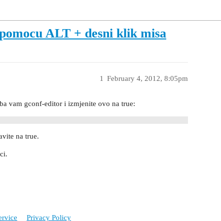
pomocu ALT + desni klik misa
1
February 4, 2012, 8:05pm
 vam gconf-editor i izmjenite ovo na true:
vite na true.
ci.
ervice
Privacy Policy