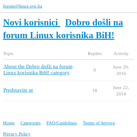
forum@linux.org.ba
Novi korisnici
Dobro došli na
forum Linux korisnika BiH!
Topic
Replies
Activity
About the Dobro došli na forum
June 20,
0
Linux korisnika BiH! category
2016
June 22,
Predstavite se
18
2014
Home
Categories
FAQ/Guidelines
Terms of Service
Privacy Policy