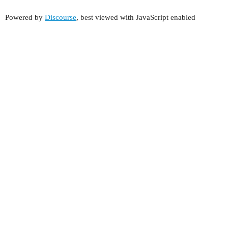
Powered by
Discourse
, best viewed with JavaScript enabled