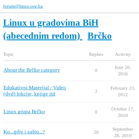
forum@linux.org.ba
Linux u gradovima BiH
(abecednim redom)
Brčko
Topic
Replies
Activity
June 20,
About the Brčko category
0
2016
Edukativni Materijal / Video
February 23,
2
(dvd) lekcije, knjige itd
2012
October 17,
Linux grupa Brčko
0
2010
September
Ko...gdje i zašto...?
20
28, 2010