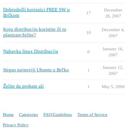
Dobrodošli korisnici FREE SW u
December
17
Brčkom
28, 2007
Koju distribuciju koristite ili to
December 4,
10
planirate/želite?
2007
January 16,
Nabavka linux Distribucija
0
2007
January 12,
Stigao najnoviji Ubuntu u Brčko
1
2007
Želite da probate ali
1
May 5, 2006
Home
Categories
FAQ/Guidelines
Terms of Service
Privacy Policy