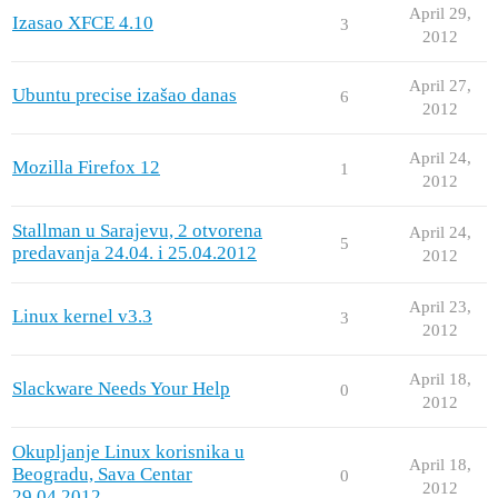
April 29,
Izasao XFCE 4.10
3
2012
April 27,
Ubuntu precise izašao danas
6
2012
April 24,
Mozilla Firefox 12
1
2012
Stallman u Sarajevu, 2 otvorena
April 24,
5
predavanja 24.04. i 25.04.2012
2012
April 23,
Linux kernel v3.3
3
2012
April 18,
Slackware Needs Your Help
0
2012
Okupljanje Linux korisnika u
April 18,
Beogradu, Sava Centar
0
2012
29.04.2012