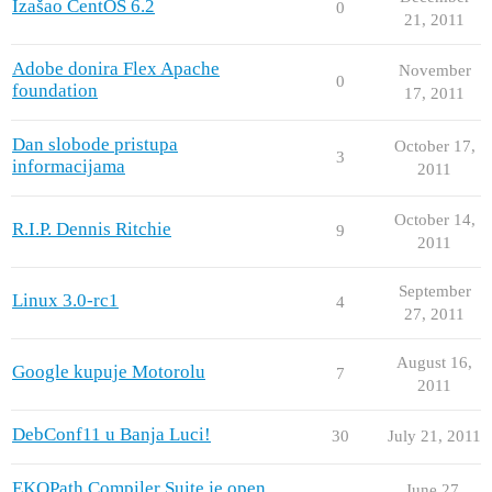
Izašao CentOS 6.2
0
21, 2011
Adobe donira Flex Apache
November
0
foundation
17, 2011
Dan slobode pristupa
October 17,
3
informacijama
2011
October 14,
R.I.P. Dennis Ritchie
9
2011
September
Linux 3.0-rc1
4
27, 2011
August 16,
Google kupuje Motorolu
7
2011
DebConf11 u Banja Luci!
30
July 21, 2011
EKOPath Compiler Suite je open
June 27,