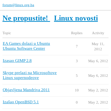
forum@linux.org.ba
Ne propustite!
Linux novosti
Topic
Replies
Activity
EA Games dolazi u Ubuntu
May 11,
7
Ubuntu Software Center
2012
Izasao GIMP 2.8
3
May 6, 2012
Skype prelazi na Microsoftove
5
May 6, 2012
Linux supernodeove
Objavljena Mandriva 2011
10
May 2, 2012
Izašao OpenBSD 5.1
0
May 2, 2012