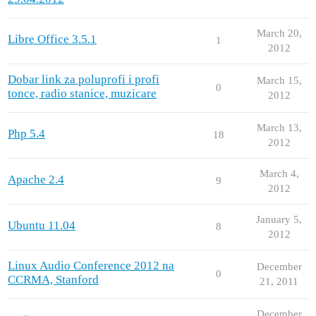
March 20,
Libre Office 3.5.1
1
2012
Dobar link za poluprofi i profi
March 15,
0
tonce, radio stanice, muzicare
2012
March 13,
Php 5.4
18
2012
March 4,
Apache 2.4
9
2012
January 5,
Ubuntu 11.04
8
2012
Linux Audio Conference 2012 na
December
0
CCRMA, Stanford
21, 2011
December