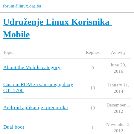
forum@linux.org.ba
Udruženje Linux Korisnika
Mobile
Topic
Replies
Activity
June 20,
About the Mobile category
0
2016
Custom ROM za samsung galaxy
January 11,
13
GT-I5700
2014
December 1,
Android aplikacije- preporuka
19
2012
November 3,
Dual boot
1
2012