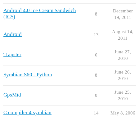
Android 4.0 Ice Cream Sandwich
December
8
(ICS)
19, 2011
August 14,
Android
13
2011
June 27,
Trapster
6
2010
June 26,
Symbian S60 - Python
8
2010
June 25,
GpsMid
0
2010
C compiler 4 symbian
14
May 8, 2006