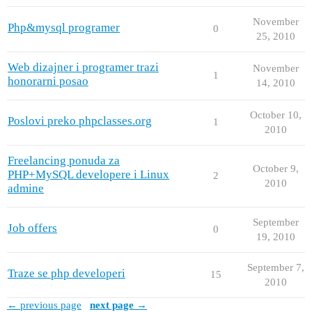
November
Php&mysql programer
0
25, 2010
Web dizajner i programer trazi
November
1
honorarni posao
14, 2010
October 10,
Poslovi preko phpclasses.org
1
2010
Freelancing ponuda za
October 9,
PHP+MySQL developere i Linux
2
2010
admine
September
Job offers
0
19, 2010
September 7,
Traze se php developeri
15
2010
← previous page
next page →