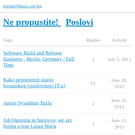
forum@linux.org.ba
Ne propustite!
Poslovi
Topic
Replies
Activity
Software Build and Release
Engineer - Berlin, Germany / Full
1
July 3, 2012
Time
Kako promijeniti stanje
June 28,
61
bosanskog (poslovnog) IT-a?
2012
June 26,
Junior Sysadmin Tuzla
2
2012
Job Opening in Sarajevo, we are
June 13,
1
hiring a true Linux Ninja
2012