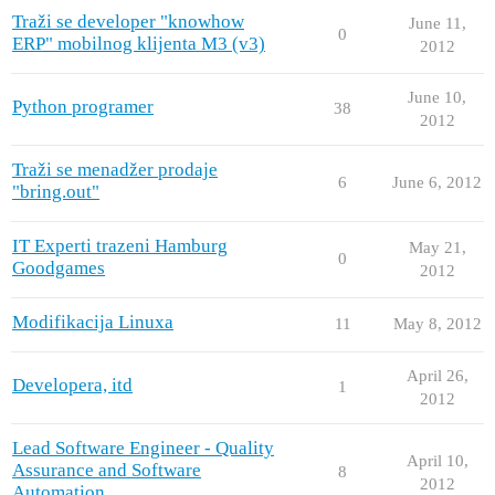
Traži se developer "knowhow
June 11,
0
ERP" mobilnog klijenta M3 (v3)
2012
June 10,
Python programer
38
2012
Traži se menadžer prodaje
6
June 6, 2012
"bring.out"
IT Experti trazeni Hamburg
May 21,
0
Goodgames
2012
Modifikacija Linuxa
11
May 8, 2012
April 26,
Developera, itd
1
2012
Lead Software Engineer - Quality
April 10,
Assurance and Software
8
2012
Automation