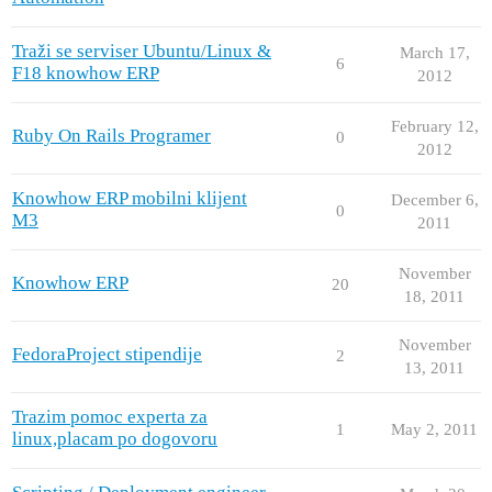
Traži se serviser Ubuntu/Linux &
March 17,
6
F18 knowhow ERP
2012
February 12,
Ruby On Rails Programer
0
2012
Knowhow ERP mobilni klijent
December 6,
0
M3
2011
November
Knowhow ERP
20
18, 2011
November
FedoraProject stipendije
2
13, 2011
Trazim pomoc experta za
1
May 2, 2011
linux,placam po dogovoru