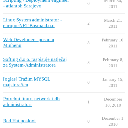
Scripting / Deployment engineer
March 30,
0
- atlantbh Sarajevo
2011
Linux System administrator -
March 21,
2
europorNET Bosnia d.o.o
2011
Web Developer - posao u
February 10,
8
Minhenu
2011
Softing d.o.o. raspisuje natječaj
February 8,
3
za System-Administratora
2011
[oglas] Tražim MYSQL
January 15,
0
majstora/icu
2011
Potrebni linux, network i db
December
1
administratori
18, 2010
December 1,
Red Hat poslovi
0
2010