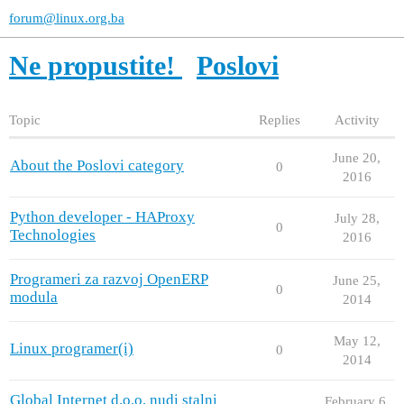
forum@linux.org.ba
Ne propustite!
Poslovi
Topic
Replies
Activity
June 20,
About the Poslovi category
0
2016
Python developer - HAProxy
July 28,
0
Technologies
2016
Programeri za razvoj OpenERP
June 25,
0
modula
2014
May 12,
Linux programer(i)
0
2014
Global Internet d.o.o. nudi stalni
February 6,