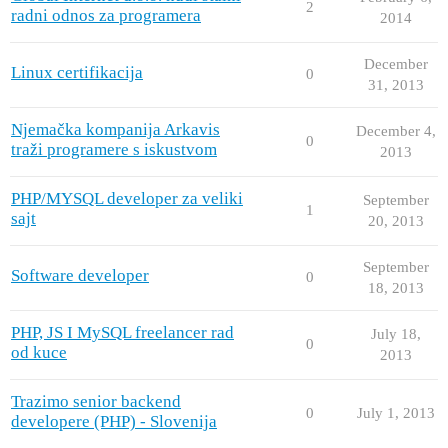
2
radni odnos za programera
2014
December
Linux certifikacija
0
31, 2013
Njemačka kompanija Arkavis
December 4,
0
traži programere s iskustvom
2013
PHP/MYSQL developer za veliki
September
1
sajt
20, 2013
September
Software developer
0
18, 2013
PHP, JS I MySQL freelancer rad
July 18,
0
od kuce
2013
Trazimo senior backend
0
July 1, 2013
developere (PHP) - Slovenija