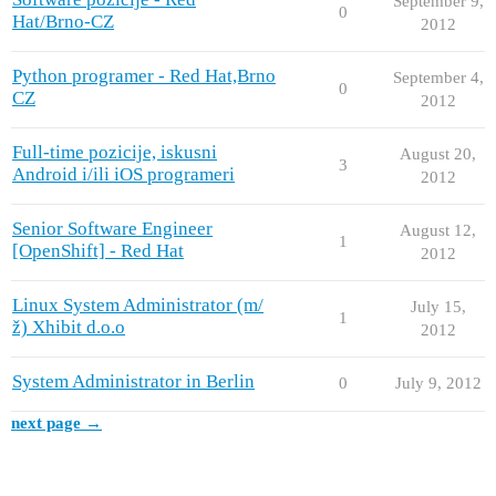
September 9,
0
Hat/Brno-CZ
2012
Python programer - Red Hat,Brno
September 4,
0
CZ
2012
Full-time pozicije, iskusni
August 20,
3
Android i/ili iOS programeri
2012
Senior Software Engineer
August 12,
1
[OpenShift] - Red Hat
2012
Linux System Administrator (m/
July 15,
1
ž) Xhibit d.o.o
2012
System Administrator in Berlin
0
July 9, 2012
next page →