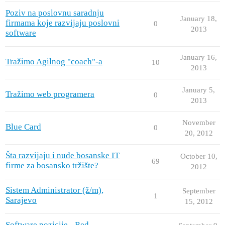
Poziv na poslovnu saradnju
January 18,
firmama koje razvijaju poslovni
0
2013
software
January 16,
Tražimo Agilnog "coach"-a
10
2013
January 5,
Tražimo web programera
0
2013
November
Blue Card
0
20, 2012
Šta razvijaju i nude bosanske IT
October 10,
69
firme za bosansko tržište?
2012
Sistem Administrator (ž/m),
September
1
Sarajevo
15, 2012
Software pozicije - Red