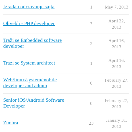
Izrada i odrzavanje sajta
1
May 7, 2013
April 22,
Olivebh - PHP developer
3
2013
Traži se Embedded software
April 16,
2
developer
2013
April 16,
Trazi se System architect
1
2013
Web/linux/system/mobile
February 27,
0
developer and admin
2013
Senior iOS/Android Software
February 27,
0
Developer
2013
January 31,
Zimbra
23
2013