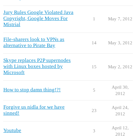
Jury Rules Google Violated Java
Copyright, Google Moves For
1
May 7, 2012
Mistrial
File-sharers look to VPNs as
14
May 3, 2012
alternative to Pirate Bay
Skype replaces P2P supernodes
with Linux boxes hosted by
15
May 2, 2012
Microsoft
April 30,
How to stop damn thing!?!
5
2012
Forgive us nidla for we have
April 24,
23
sinned!
2012
April 12,
Youtube
3
2012