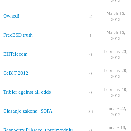
2012
March 16,
Owned!
2
2012
March 16,
FreeBSD truth
1
2012
February 23,
BHTelecom
6
2012
February 20,
CeBIT 2012
0
2012
February 10,
Tribler against all odds
0
2012
January 22,
Glasanje zakona "SOPA"
23
2012
January 18,
Raspberry Pi krece u proizvodnju
6