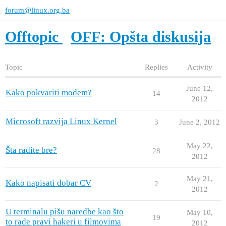
forum@linux.org.ba
Offtopic
OFF: Opšta diskusija
Topic
Replies
Activity
June 12,
Kako pokvariti modem?
14
2012
Microsoft razvija Linux Kernel
3
June 2, 2012
May 22,
Šta radite bre?
28
2012
May 21,
Kako napisati dobar CV
2
2012
U terminalu pišu naredbe kao što
May 10,
19
to rade pravi hakeri u filmovima
2012