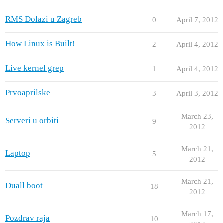
RMS Dolazi u Zagreb
0
April 7, 2012
How Linux is Built!
2
April 4, 2012
Live kernel grep
1
April 4, 2012
Prvoaprilske
3
April 3, 2012
March 23,
Serveri u orbiti
9
2012
March 21,
Laptop
5
2012
March 21,
Duall boot
18
2012
March 17,
Pozdrav raja
10