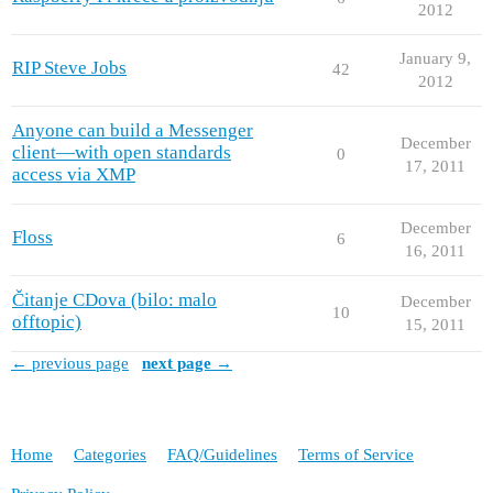
2012
January 9,
RIP Steve Jobs
42
2012
Anyone can build a Messenger
December
client—with open standards
0
17, 2011
access via XMP
December
Floss
6
16, 2011
Čitanje CDova (bilo: malo
December
10
offtopic)
15, 2011
← previous page
next page →
Home
Categories
FAQ/Guidelines
Terms of Service