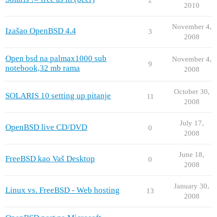
2010
November 4,
Izašao OpenBSD 4.4
3
2008
Open bsd na palmax1000 sub
November 4,
9
notebook,32 mb rama
2008
October 30,
SOLARIS 10 setting up pitanje
11
2008
July 17,
OpenBSD live CD/DVD
0
2008
June 18,
FreeBSD kao Vaš Desktop
0
2008
January 30,
Linux vs. FreeBSD - Web hosting
13
2008