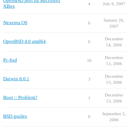
OpenBSD port na Microsoft
4
July 9, 2007
XBox
January 26,
Nexenta OS
0
2007
December
OpenBSD 4.0 amd64
0
14, 2006
December
Pc-bsd
16
13, 2006
December
Darwin 8.0.1
3
13, 2006
December
Boot :: Problem?
1
13, 2006
September 2,
BSD guides
0
2006