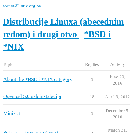
forum@linux.org.ba
Distribucije Linuxa (abecednim
redom) i drugi otvo
*BSD i
*NIX
Topic
Replies
Activity
June 20,
About the *BSD i *NIX category
0
2016
Openbsd 5.0 usb instalacija
18
April 9, 2012
December 5,
Minix 3
0
2010
March 31,
Solaris != free as in (beer)
2