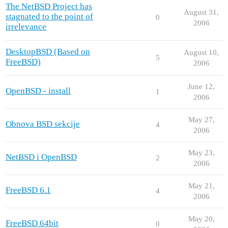
The NetBSD Project has
August 31,
stagnated to the point of
0
2006
irrelevance
DesktopBSD (Based on
August 10,
5
FreeBSD)
2006
June 12,
OpenBSD - install
1
2006
May 27,
Obnova BSD sekcije
4
2006
May 23,
NetBSD i OpenBSD
2
2006
May 21,
FreeBSD 6.1
4
2006
May 20,
FreeBSD 64bit
0