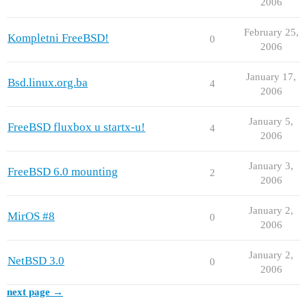
2006
February 25,
Kompletni FreeBSD!
0
2006
January 17,
Bsd.linux.org.ba
4
2006
January 5,
FreeBSD fluxbox u startx-u!
4
2006
January 3,
FreeBSD 6.0 mounting
2
2006
January 2,
MirOS #8
0
2006
January 2,
NetBSD 3.0
0
2006
next page →