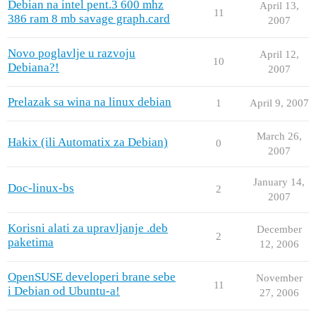
Debian na intel pent.3 600 mhz
April 13,
11
386 ram 8 mb savage graph.card
2007
Novo poglavlje u razvoju
April 12,
10
Debiana?!
2007
Prelazak sa wina na linux debian
1
April 9, 2007
March 26,
Hakix (ili Automatix za Debian)
0
2007
January 14,
Doc-linux-bs
2
2007
Korisni alati za upravljanje .deb
December
2
paketima
12, 2006
OpenSUSE developeri brane sebe
November
11
i Debian od Ubuntu-a!
27, 2006