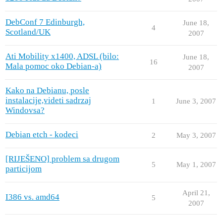
DebConf 7 Edinburgh,
June 18,
4
Scotland/UK
2007
Ati Mobility x1400, ADSL (bilo:
June 18,
16
Mala pomoc oko Debian-a)
2007
Kako na Debianu, posle
instalacije,videti sadrzaj
1
June 3, 2007
Windovsa?
Debian etch - kodeci
2
May 3, 2007
[RIJEŠENO] problem sa drugom
5
May 1, 2007
particijom
April 21,
I386 vs. amd64
5
2007