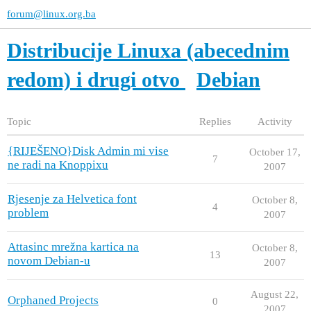
forum@linux.org.ba
Distribucije Linuxa (abecednim
redom) i drugi otvo
Debian
Topic
Replies
Activity
{RIJEŠENO}Disk Admin mi vise
October 17,
7
ne radi na Knoppixu
2007
Rjesenje za Helvetica font
October 8,
4
problem
2007
Attasinc mrežna kartica na
October 8,
13
novom Debian-u
2007
August 22,
Orphaned Projects
0
2007