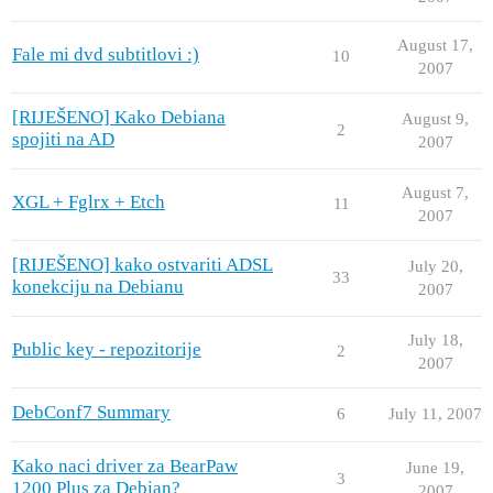
August 17,
Fale mi dvd subtitlovi :)
10
2007
[RIJEŠENO] Kako Debiana
August 9,
2
spojiti na AD
2007
August 7,
XGL + Fglrx + Etch
11
2007
[RIJEŠENO] kako ostvariti ADSL
July 20,
33
konekciju na Debianu
2007
July 18,
Public key - repozitorije
2
2007
DebConf7 Summary
6
July 11, 2007
Kako naci driver za BearPaw
June 19,
3
1200 Plus za Debian?
2007