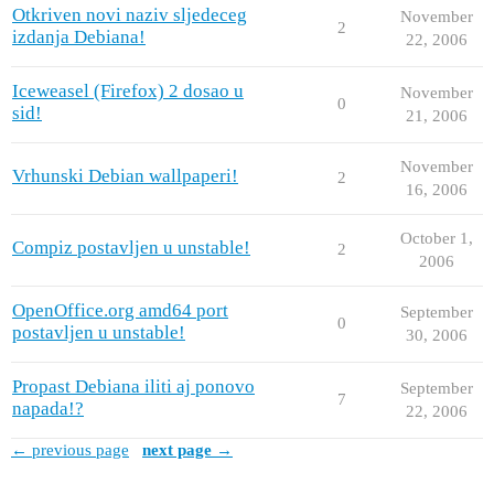
Otkriven novi naziv sljedeceg
November
2
izdanja Debiana!
22, 2006
Iceweasel (Firefox) 2 dosao u
November
0
sid!
21, 2006
November
Vrhunski Debian wallpaperi!
2
16, 2006
October 1,
Compiz postavljen u unstable!
2
2006
OpenOffice.org amd64 port
September
0
postavljen u unstable!
30, 2006
Propast Debiana iliti aj ponovo
September
7
napada!?
22, 2006
← previous page
next page →