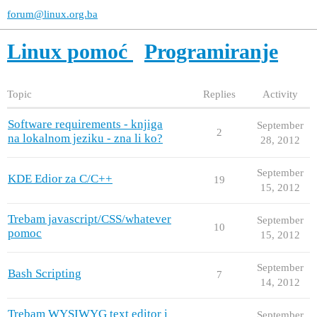
forum@linux.org.ba
Linux pomoć
Programiranje
Topic
Replies
Activity
Software requirements - knjiga
September
2
na lokalnom jeziku - zna li ko?
28, 2012
September
KDE Edior za C/C++
19
15, 2012
Trebam javascript/CSS/whatever
September
10
pomoc
15, 2012
September
Bash Scripting
7
14, 2012
Trebam WYSIWYG text editor i
September