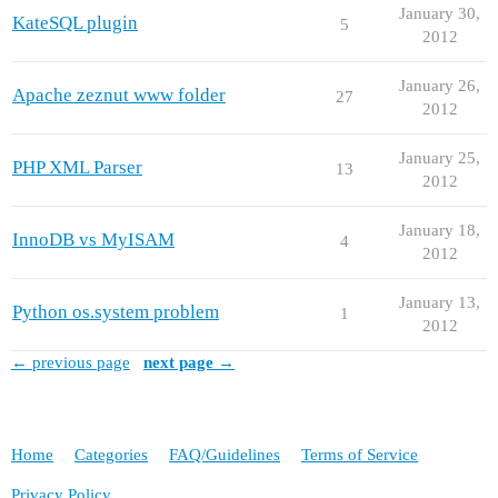
January 30,
KateSQL plugin
5
2012
January 26,
Apache zeznut www folder
27
2012
January 25,
PHP XML Parser
13
2012
January 18,
InnoDB vs MyISAM
4
2012
January 13,
Python os.system problem
1
2012
← previous page
next page →
Home
Categories
FAQ/Guidelines
Terms of Service
Privacy Policy