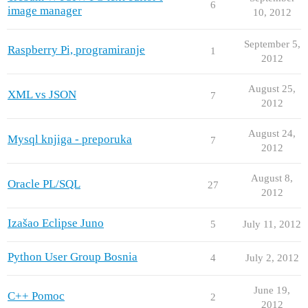
6
image manager
10, 2012
September 5,
Raspberry Pi, programiranje
1
2012
August 25,
XML vs JSON
7
2012
August 24,
Mysql knjiga - preporuka
7
2012
August 8,
Oracle PL/SQL
27
2012
Izašao Eclipse Juno
5
July 11, 2012
Python User Group Bosnia
4
July 2, 2012
June 19,
C++ Pomoc
2
2012