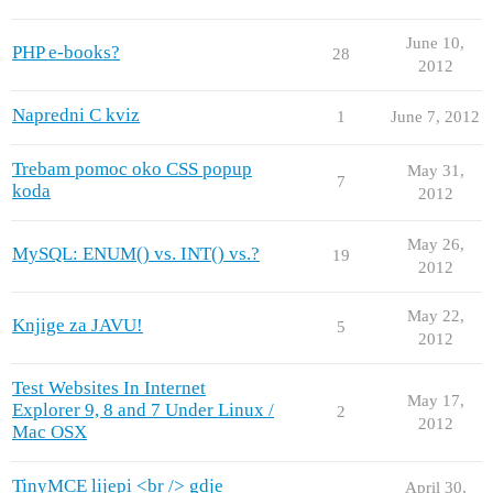
June 10,
PHP e-books?
28
2012
Napredni C kviz
1
June 7, 2012
Trebam pomoc oko CSS popup
May 31,
7
koda
2012
May 26,
MySQL: ENUM() vs. INT() vs.?
19
2012
May 22,
Knjige za JAVU!
5
2012
Test Websites In Internet
May 17,
Explorer 9, 8 and 7 Under Linux /
2
2012
Mac OSX
TinyMCE lijepi <br /> gdje
April 30,