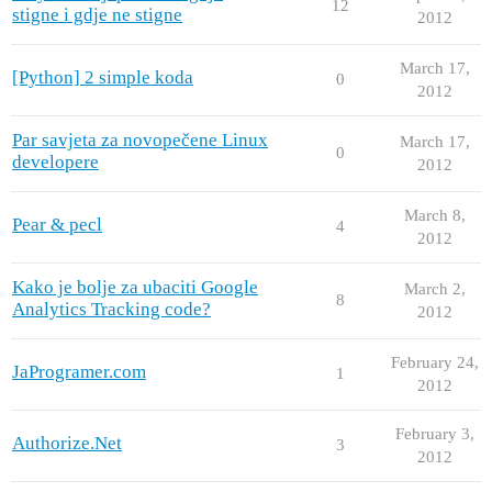
12
stigne i gdje ne stigne
2012
March 17,
[Python] 2 simple koda
0
2012
Par savjeta za novopečene Linux
March 17,
0
developere
2012
March 8,
Pear & pecl
4
2012
Kako je bolje za ubaciti Google
March 2,
8
Analytics Tracking code?
2012
February 24,
JaProgramer.com
1
2012
February 3,
Authorize.Net
3
2012