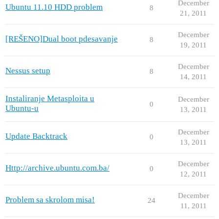
December
Ubuntu 11.10 HDD problem
8
21, 2011
December
[REŠENO]Dual boot pdesavanje
8
19, 2011
December
Nessus setup
8
14, 2011
Instaliranje Metasploita u
December
0
Ubuntu-u
13, 2011
December
Update Backtrack
0
13, 2011
December
Http://archive.ubuntu.com.ba/
0
12, 2011
December
Problem sa skrolom misa!
24
11, 2011