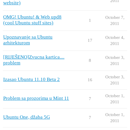
2011
website)
OMG! Ubuntu! & Web upd8
October 7,
1
(cool Ubuntu stuff sites)
2011
Upoznavanje sa Ubuntu
October 4,
17
arhitekturom
2011
[RIJEŠENO]Zvucna kartica....
October 3,
8
problem
2011
October 3,
Izasao Ubuntu 11.10 Beta 2
16
2011
October 1,
Problem sa prozorima u Mint 11
7
2011
October 1,
Ubuntu One, džaba 5G
7
2011