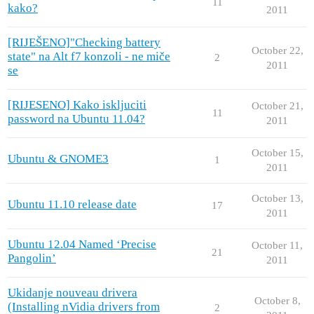
11
kako?
2011
[RIJEŠENO]"Checking battery
October 22,
state" na Alt f7 konzoli - ne miče
2
2011
se
[RIJESENO] Kako iskljuciti
October 21,
11
password na Ubuntu 11.04?
2011
October 15,
Ubuntu & GNOME3
1
2011
October 13,
Ubuntu 11.10 release date
17
2011
Ubuntu 12.04 Named ‘Precise
October 11,
21
Pangolin’
2011
Ukidanje nouveau drivera
October 8,
(Installing nVidia drivers from
2