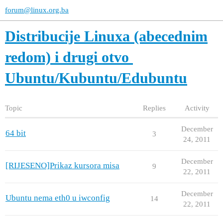
forum@linux.org.ba
Distribucije Linuxa (abecednim
redom) i drugi otvo
Ubuntu/Kubuntu/Edubuntu
Topic
Replies
Activity
December
64 bit
3
24, 2011
December
[RIJESENO]Prikaz kursora misa
9
22, 2011
December
Ubuntu nema eth0 u iwconfig
14
22, 2011