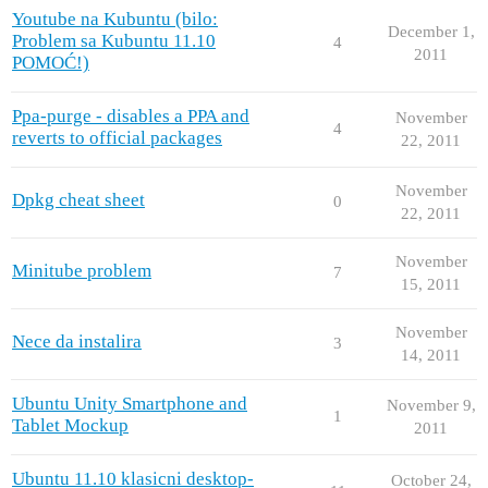
Youtube na Kubuntu (bilo:
December 1,
Problem sa Kubuntu 11.10
4
2011
POMOĆ!)
Ppa-purge - disables a PPA and
November
4
reverts to official packages
22, 2011
November
Dpkg cheat sheet
0
22, 2011
November
Minitube problem
7
15, 2011
November
Nece da instalira
3
14, 2011
Ubuntu Unity Smartphone and
November 9,
1
Tablet Mockup
2011
Ubuntu 11.10 klasicni desktop-
October 24,