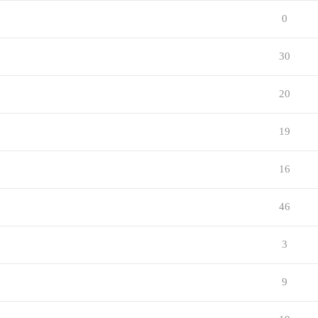
0
30
20
19
16
46
3
9