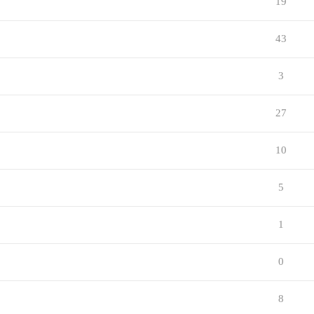
19
43
3
27
10
5
1
0
8