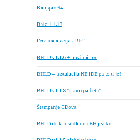
Knoppix 64
Bhld 1.1.13
Dokumentacija - RFC
BHLD v1.1.6 + novi mirror
BHLD = instalacija NE IDE pa to ti je!
BHLD v1.1.8 "skoro pa beta"
Štampanje CDova
BHLD disk-installer na BH jeziku