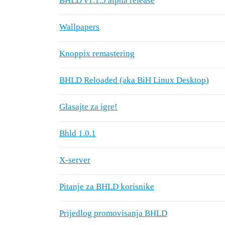
BHLD v1.1.5 alpha release
Wallpapers
Knoppix remastering
BHLD Reloaded (aka BiH Linux Desktop)
Glasajte za igre!
Bhld 1.0.1
X-server
Pitanje za BHLD korisnike
Prijedlog promovisanja BHLD