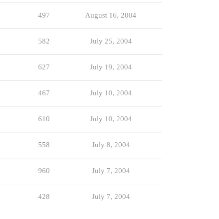
497
August 16, 2004
582
July 25, 2004
627
July 19, 2004
467
July 10, 2004
610
July 10, 2004
558
July 8, 2004
960
July 7, 2004
428
July 7, 2004