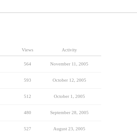
Views
Activity
564
November 11, 2005
593
October 12, 2005
512
October 1, 2005
480
September 28, 2005
527
August 23, 2005