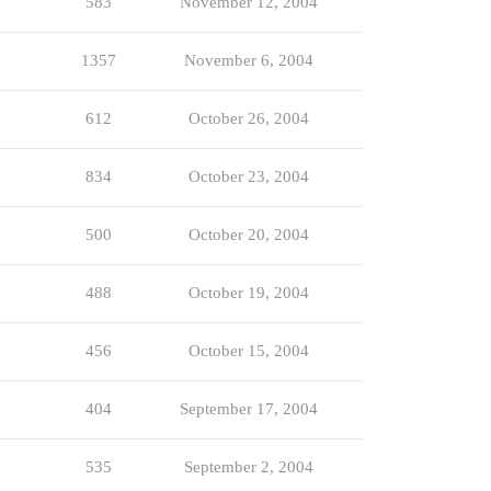
583
November 12, 2004
1357
November 6, 2004
612
October 26, 2004
834
October 23, 2004
500
October 20, 2004
488
October 19, 2004
456
October 15, 2004
404
September 17, 2004
535
September 2, 2004