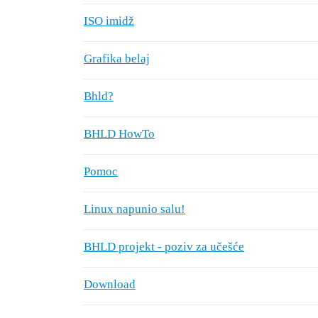
ISO imidž
Grafika belaj
Bhld?
BHLD HowTo
Pomoc
Linux napunio salu!
BHLD projekt - poziv za učešće
Download