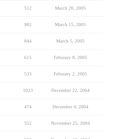
512
March 20, 2005
982
March 15, 2005
844
March 5, 2005
615
February 8, 2005
533
February 2, 2005
1023
December 22, 2004
474
December 4, 2004
552
November 25, 2004