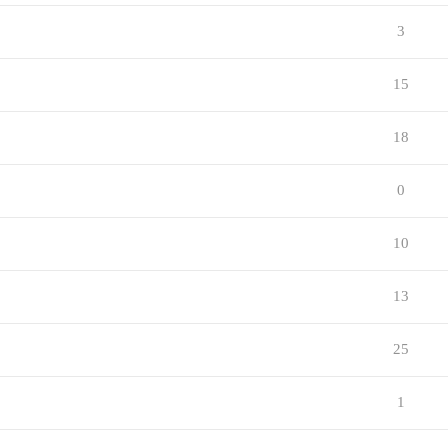
3
15
18
0
10
13
25
1