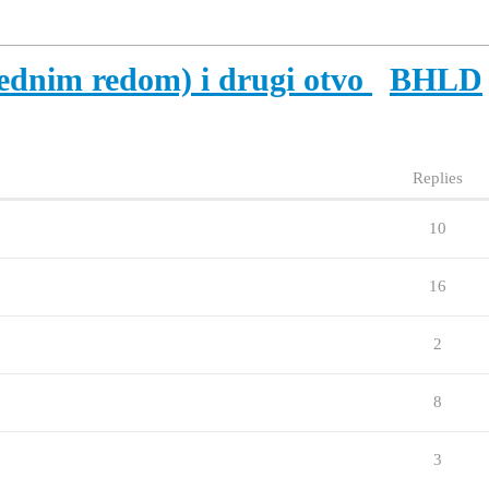
cednim redom) i drugi otvo
BHLD
Replies
10
16
2
8
3