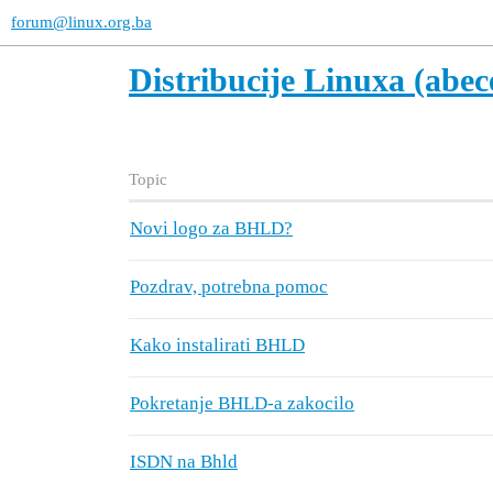
forum@linux.org.ba
Distribucije Linuxa (abe
Topic
Novi logo za BHLD?
Pozdrav, potrebna pomoc
Kako instalirati BHLD
Pokretanje BHLD-a zakocilo
ISDN na Bhld